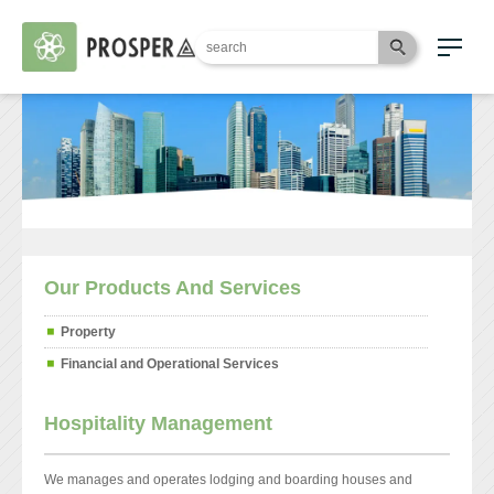
Our Products And Services
Property
Financial and Operational Services
Hospitality Management
We manages and operates lodging and boarding houses and