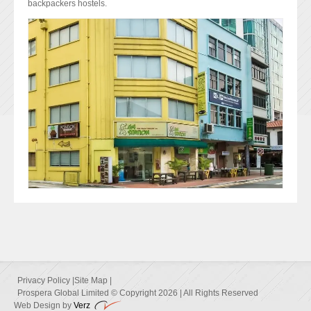
backpackers hostels.
Privacy Policy
|
Site Map
|
Prospera Global Limited © Copyright 2026 | All Rights Reserved
Web Design by
Verz