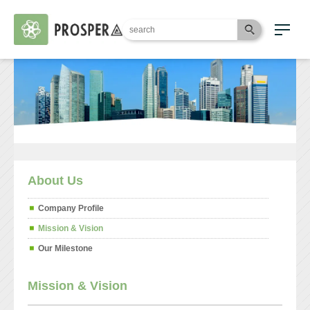
About Us
Company Profile
Mission & Vision
Our Milestone
Mission & Vision