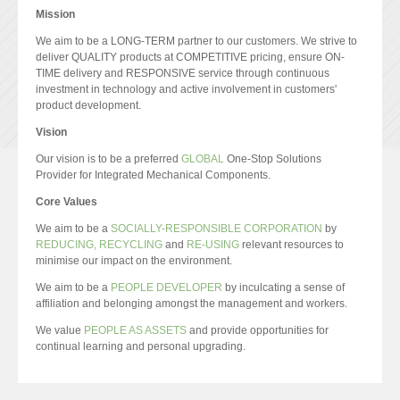
Mission
We aim to be a LONG-TERM partner to our customers. We strive to
deliver QUALITY products at COMPETITIVE pricing, ensure ON-
TIME delivery and RESPONSIVE service through continuous
investment in technology and active involvement in customers'
product development.
Vision
Our vision is to be a preferred
GLOBAL
One-Stop Solutions
Provider for Integrated Mechanical Components.
Core Values
We aim to be a
SOCIALLY-RESPONSIBLE CORPORATION
by
REDUCING, RECYCLING
and
RE-USING
relevant resources to
minimise our impact on the environment.
We aim to be a
PEOPLE DEVELOPER
by inculcating a sense of
affiliation and belonging amongst the management and workers.
We value
PEOPLE AS ASSETS
and provide opportunities for
continual learning and personal upgrading.